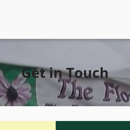
Get in Touch