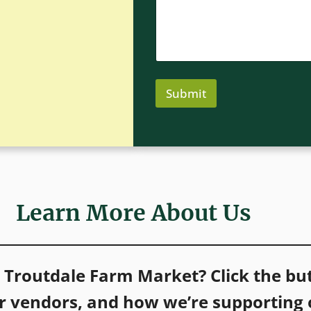
n
m
e
m
e
n
t
E
m
Submit
a
i
l
Learn More About Us
t Troutdale Farm Market?
Click the b
ur vendors, and how we’re supporting