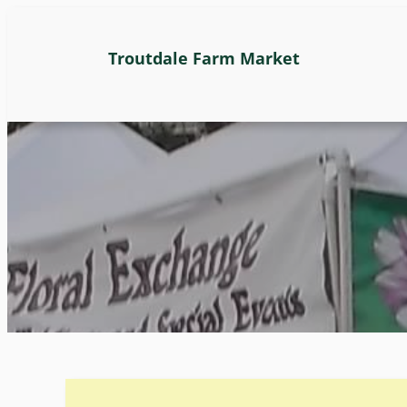
Troutdale Farm Market