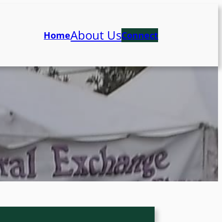
About Us
Home
Connect