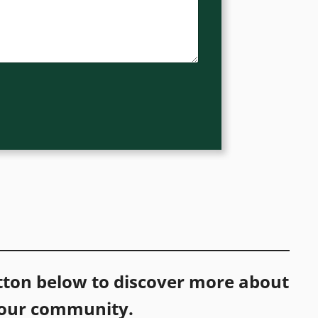
utton below to discover more about
 our community.