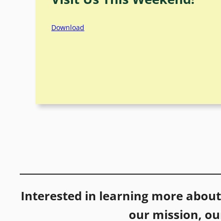
Download
Interested in learning more abou
our mission, o