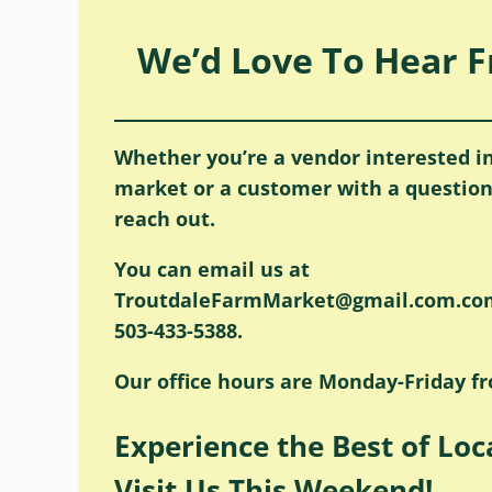
We’d Love To Hear 
Whether you’re a vendor interested in
market or a customer with a question,
reach out.
You can email us at
TroutdaleFarmMarket@gmail.com.com 
503-433-5388.
Our office hours are Monday-Friday f
Experience the Best of Loc
Visit Us This Weekend!