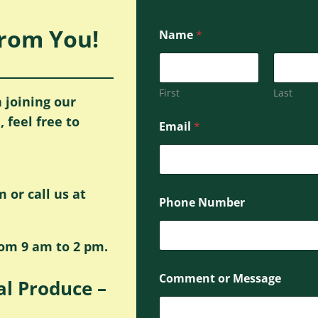
From You!
Name
*
First
Last
 joining our
M
 feel free to
Email
*
e
s
s
a
g
or call us at
e
Phone Number
E
m
a
rom 9 am to 2 pm.
i
l
o
P
Comment or Message
r
al Produce –
h
C
o
o